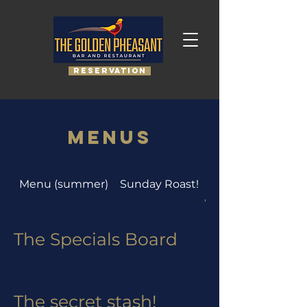
RESERVATION
Menus
Menu (summer)
Sunday Roast!
The Specials boar
The Specials Board
The secret stash!