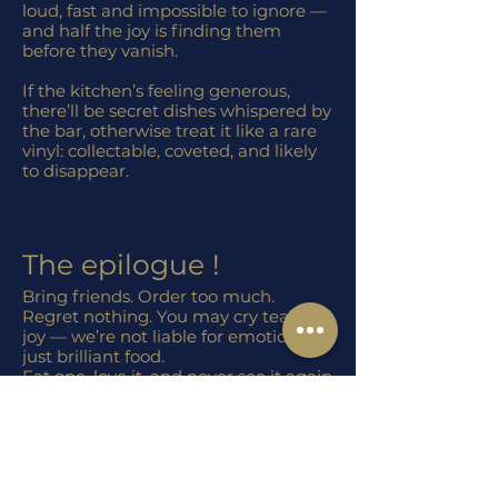
loud, fast and impossible to ignore —
and half the joy is finding them
before they vanish.
If the kitchen’s feeling generous,
there’ll be secret dishes whispered by
the bar, otherwise treat it like a rare
vinyl: collectable, coveted, and likely
to disappear.
The epilogue !
Bring friends. Order too much.
Regret nothing. You may cry tears of
joy — we’re not liable for emotions,
just brilliant food.
Eat one, love it, and never see it again
— like your first car or a good
plumber.
Food with fan clubs bigger than the
Landlords bar tab!