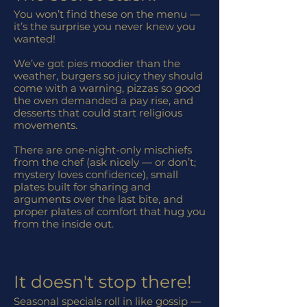
You won’t find these on the menu —
it’s the surprise you never knew you
wanted!
We’ve got pies moodier than the
weather, burgers so juicy they should
come with a warning, pizzas so good
the oven demanded a pay rise, and
desserts that could start religious
movements.
There are one-night-only mischiefs
from the chef (ask nicely — or don’t;
mystery loves confidence), small
plates built for sharing and
arguments over the last bite, and
proper plates of comfort that hug you
from the inside out.
It doesn't stop there!
Seasonal specials roll in like gossip —