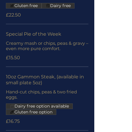
Gluten free
Dairy free
£22.50
Special Pie of the Week
Creamy mash or chips, peas & gravy –
even more pure comfort.
£15.50
10oz Gammon Steak, (available in
small plate 5oz)
Hand-cut chips, peas & two fried
eggs.
Dairy free option available
Gluten free option
£16.75