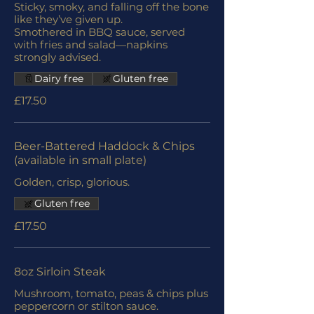
Sticky, smoky, and falling off the bone
like they’ve given up.
Smothered in BBQ sauce, served
with fries and salad—napkins
strongly advised.
Dairy free
Gluten free
£17.50
Beer-Battered Haddock & Chips
(available in small plate)
Golden, crisp, glorious.
Gluten free
£17.50
8oz Sirloin Steak
Mushroom, tomato, peas & chips plus
peppercorn or stilton sauce.