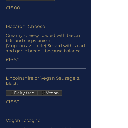
£16.00
Macaroni Cheese
Creamy, cheesy, loaded with bacon
bits and crispy onions.
(V option available) Served with salad
and garlic bread—because balance.
£16.50
Lincolnshire or Vegan Sausage &
Mash
Dairy free
Vegan
£16.50
Vegan Lasagne