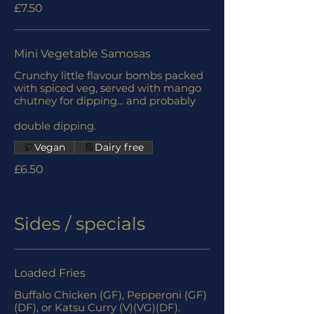
£7.50
Mini Vegetable Samosas
Crunchy little flavour bombs packed
with spiced veg, served with mango
chutney for dipping... and probably
double dipping.
Vegan
Dairy free
£6.50
Sides / specials
Loaded Fries
Buffalo Chicken (GF), Pepperoni (GF)
(DF), or Katsu Curry (V)(VG)(DF).