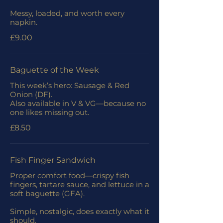
Messy, loaded, and worth every
napkin.
£9.00
Baguette of the Week
This week’s hero: Sausage & Red
Onion (DF).
Also available in V & VG—because no
one likes missing out.
£8.50
Fish Finger Sandwich
Proper comfort food—crispy fish
fingers, tartare sauce, and lettuce in a
soft baguette (GFA).
Simple, nostalgic, does exactly what it
should.