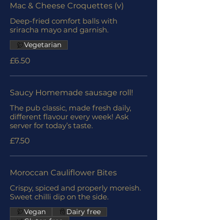
Mac & Cheese Croquettes (v)
Deep-fried comfort balls with
sriracha mayo and garnish.
Vegetarian
£6.50
Saucy Homemade sausage roll!
The pub classic, made fresh daily,
different flavour every week! Ask
server for today’s taste.
£7.50
Moroccan Cauliflower Bites
Crispy, spiced and properly moreish.
Sweet chilli dip on the side.
Vegan
Dairy free