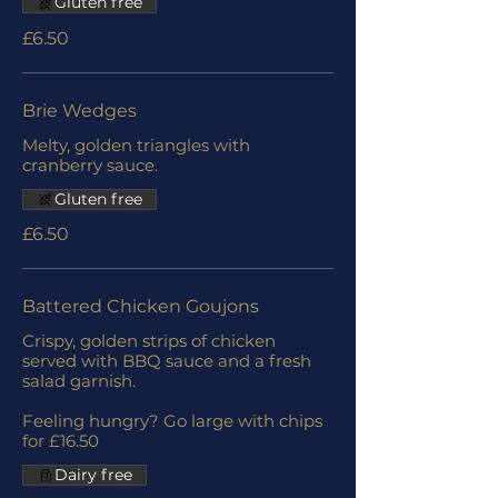
Gluten free
£6.50
Brie Wedges
Melty, golden triangles with
cranberry sauce.
Gluten free
£6.50
Battered Chicken Goujons
Crispy, golden strips of chicken
served with BBQ sauce and a fresh
salad garnish.
Feeling hungry? Go large with chips
for £16.50
Dairy free