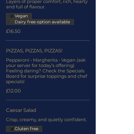
Layers of proper comfort, rich, hearty
and full of flavour.
Vegan
Dairy free option available
£16.50
PIZZAS, PIZZAS, PIZZAS!
Pepperoni • Margherita • Vegan (ask
your server for today’s offering)
Feeling daring? Check the Specials
Board for surprise toppings and chef
specials!
£12.00
Caesar Salad
Crisp, creamy, and quietly confident.
Gluten free