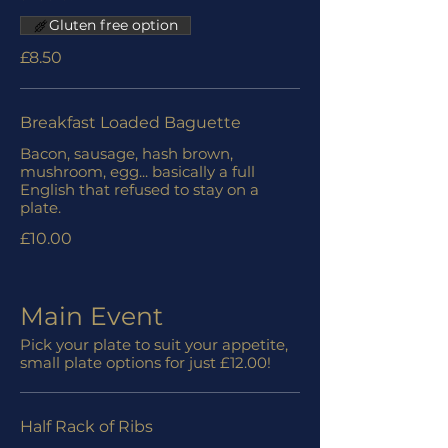
Gluten free option
£8.50
Breakfast Loaded Baguette
Bacon, sausage, hash brown,
mushroom, egg... basically a full
English that refused to stay on a
plate.
£10.00
Main Event
Pick your plate to suit your appetite,
small plate options for just £12.00!
Half Rack of Ribs