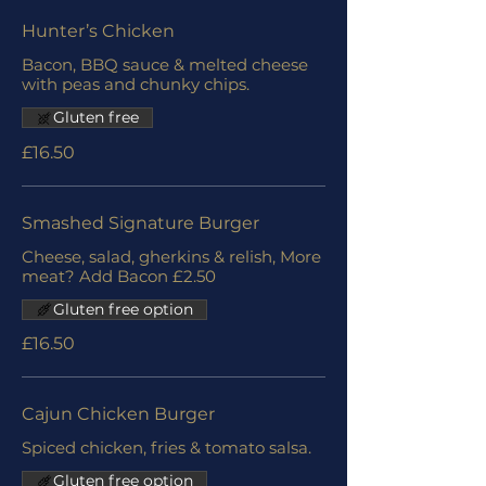
Hunter’s Chicken
Bacon, BBQ sauce & melted cheese
with peas and chunky chips.
Gluten free
£16.50
Smashed Signature Burger
Cheese, salad, gherkins & relish, More
meat? Add Bacon £2.50
Gluten free option
£16.50
Cajun Chicken Burger
Spiced chicken, fries & tomato salsa.
Gluten free option