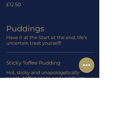
£12.50
Puddings
Have it at the Start at the end, life’s
uncertain treat yourself!
Sticky Toffee Pudding
Hot, sticky and unapologetically
sweet., toffee sauce and vanilla ice
cream.
Vegetarian
£6.95
Etton Mess
Sweet, messy, and far too easy to
finish.